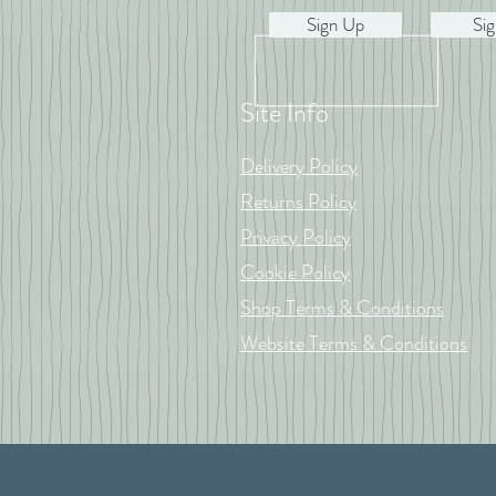
Sign Up
Sig
Site Info
Delivery Policy
Returns Policy
Privacy Policy
Cookie Policy
Shop Terms & Conditions
Website Terms & Conditions