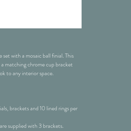
Pole Diameter
Please Note: Delive
or safe place - it 
Pole Length
the time of deliver
parcels, product c
Window Type
Suitable for
et with a mosaic ball finial. This
 a matching chrome cup bracket
Colour
look to any interior space.
Fixing
Packing
als, brackets and 10 lined rings per
e supplied with 3 brackets.