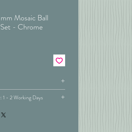
mm Mosaic Ball
 Set - Chrome
Complete Pole Kit
Estimated Delivery: 1 - 2 Working Days
ivery: May vary -
more info
Metal / Wood
Neo Oak
orstep