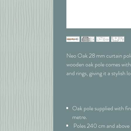
Neo Oak 28 mm curtain pole s
wooden oak pole comes with
and rings, giving it a stylish 
Oak pole supplied with fini
metre.
Poles 240 cm and above ar