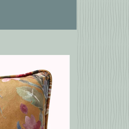
Chrome Effect (This
Item)
Stainless Steel Effect
Spun Brass Effect
Black Nickel Effect