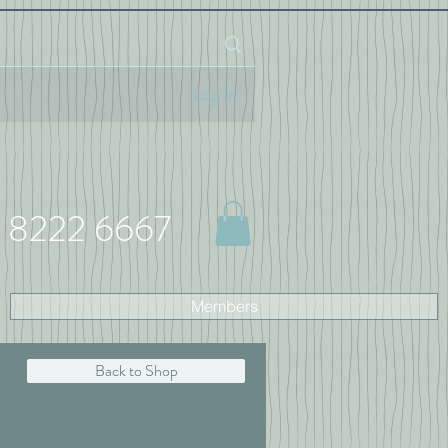
Log In
 8222 6667
Members
Back to Shop