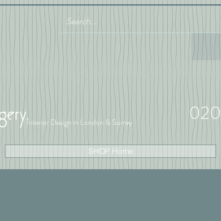
020
Interior Design in London & Surrey
SHOP Home