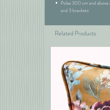
Poles 300 cm and above ar
and 3 brackets
Related Products