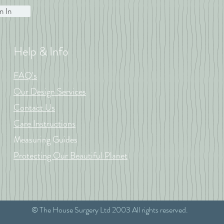
n In
Help & Info
FAQ's
Our Design Services
Contact Us
Care Instructions
Measuring Guides
Protecting Our Beautiful Planet
© The House Surgery Ltd 2003 All rights reserved.