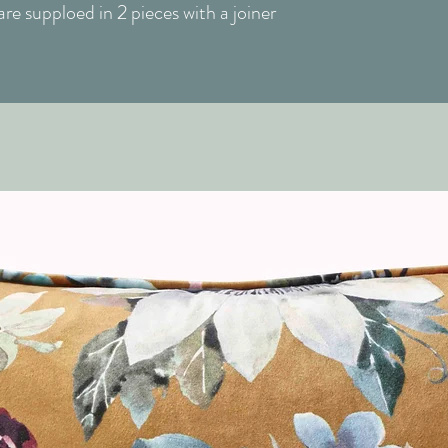
e supploed in 2 pieces with a joiner
Finish