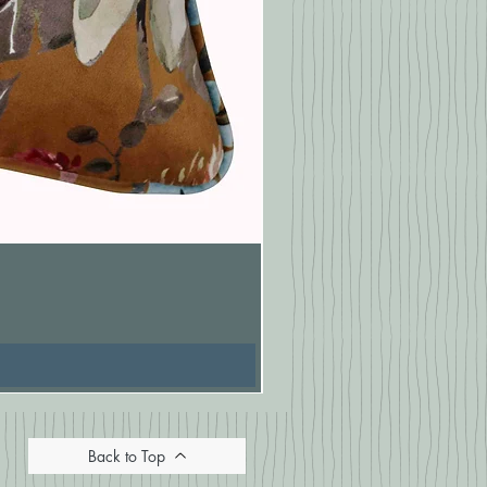
Pasionaria Mulberry Cushion
Price
£16.67
Back to Top