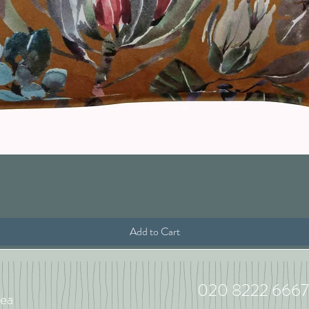
Quick View
Add to Cart
020 8222 6667
ea