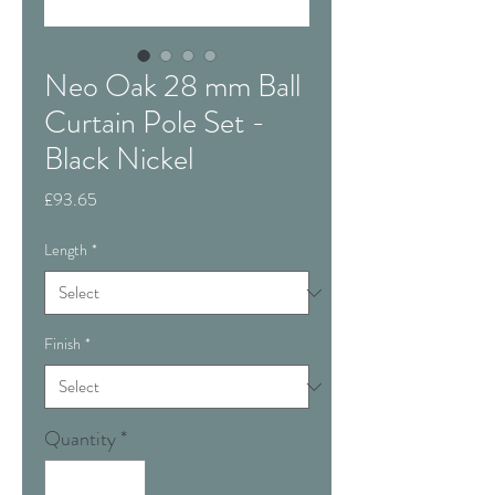
Neo Oak 28 mm Ball
Curtain Pole Set -
Black Nickel
Price
£93.65
Length
*
Finish
*
Quantity
*