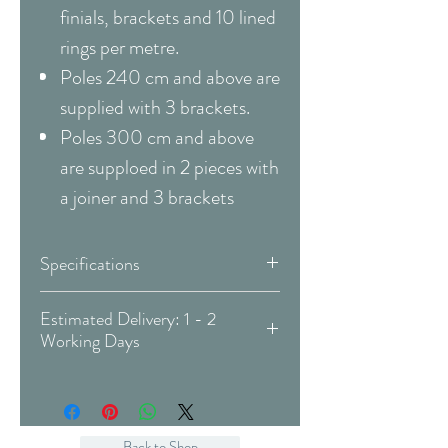
finials, brackets and 10 lined
rings per metre.
Poles 240 cm and above are
supplied with 3 brackets.
Poles 300 cm and above
are supploed in 2 pieces with
a joiner and 3 brackets
Specifications
Pole
Complete Pole Kit
Estimated Delivery: 1 - 2
Working Days
Type
Covid-19 Est. Delivery: May vary
Material
Metal / Wood
-
more info
Pole
Neo Oak
Back to Shop