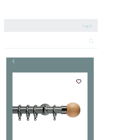
020 8222 6667
Log In