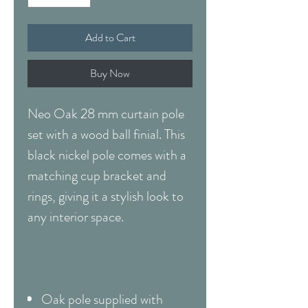
Add to Cart
Buy Now
Neo Oak 28 mm curtain pole
set with a wood ball finial. This
black nickel pole comes with a
matching cup bracket and
rings, giving it a stylish look to
any interior space.
Oak pole supplied with