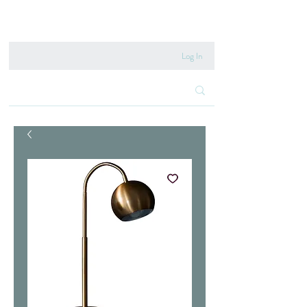
020 8222 6667
Log In