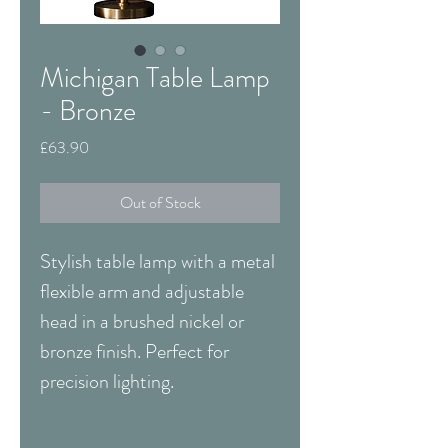
Michigan Table Lamp
- Bronze
Price
£63.90
Out of Stock
Stylish table lamp with a metal
flexible arm and adjustable
head in a brushed nickel or
bronze finish. Perfect for
precision lighting.