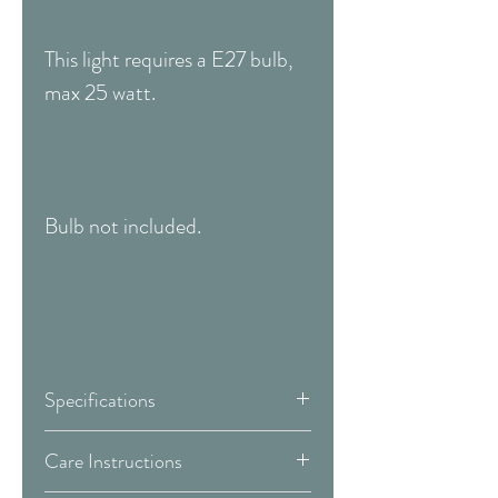
This light requires a E27 bulb,
max 25 watt.
Bulb not included.
Specifications
Width:
150 mm
Care Instructions