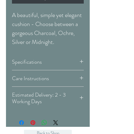
A beautiful, simple yet elegant
cushion - Choose between a
gorgeous Charcoal, Ochre,
Silver or Midnight.
Specifications
Design:
Flutur
Care Instructions
Do not iron
Colour:
Available in:
Estimated Delivery: 2 - 3
Iron at a maximum
Working Days
Temperature of 110 C
(This
Covid 19 Est. Delivery: May vary
Do not bleach
Item) Charcoal
-
more info
Prefessional dry clean only (P
Midnight
Process)
Ochre
Back to Shop