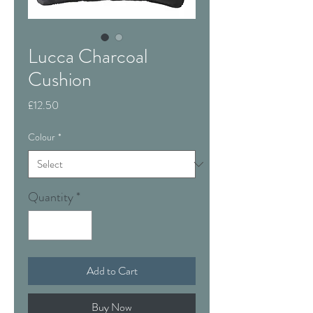
Lucca Charcoal
Cushion
Price
£12.50
Colour
*
Quantity
*
Add to Cart
Buy Now