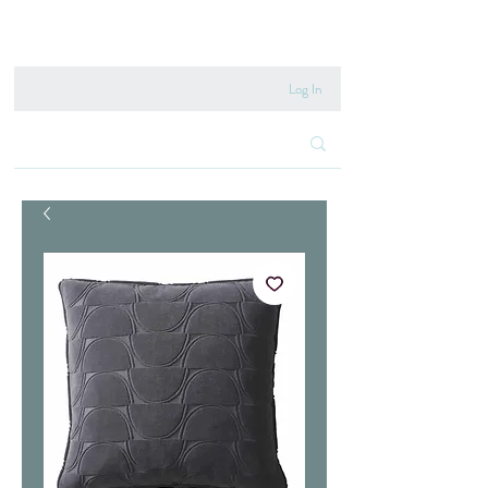
020 8222 6667
Log In