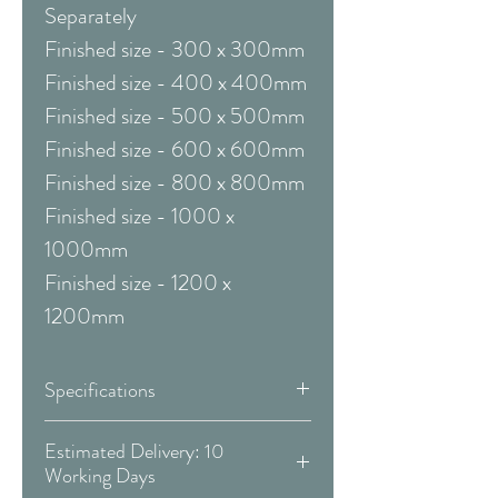
Separately
Finished size - 300 x 300mm
Finished size - 400 x 400mm
Finished size - 500 x 500mm
Finished size - 600 x 600mm
Finished size - 800 x 800mm
Finished size - 1000 x
1000mm
Finished size - 1200 x
1200mm
Specifications
Framed & Mounted:
Estimated Delivery: 10
Working Days