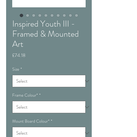
Inspired Youth III -
Framed & Mounted
Art
Price
£74.18
Size
*
Frame Colour*
*
Mount Board Colour*
*