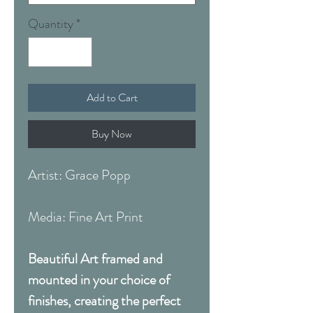
Quantity
*
Add to Cart
Buy Now
Artist: Grace Popp
Media: Fine Art Print
Beautiful Art framed and
mounted in your choice of
finishes, creating the perfect