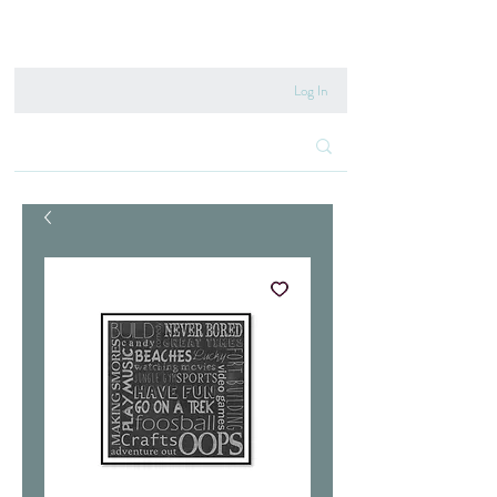
020 8222 6667
Log In