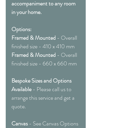
accompaniment to any room
in your home.
Options:
Framed & Mounted
- Overall
finished size - 410 x 410 mm
Framed & Mounted
- Overall
finished size - 660 x 660 mm
Bespoke Sizes and Options
Available
- Please call us to
arrange this service and get a
quote.
Canvas
- See Canvas Options