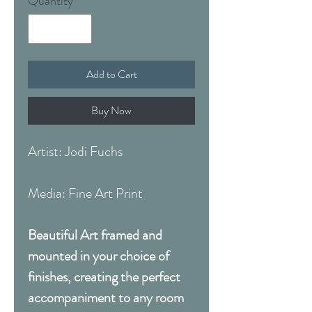
Quantity
*
Add to Cart
Buy Now
Artist: Jodi Fuchs
Media: Fine Art Print
Beautiful Art framed and
mounted in your choice of
finishes, creating the perfect
accompaniment to any room