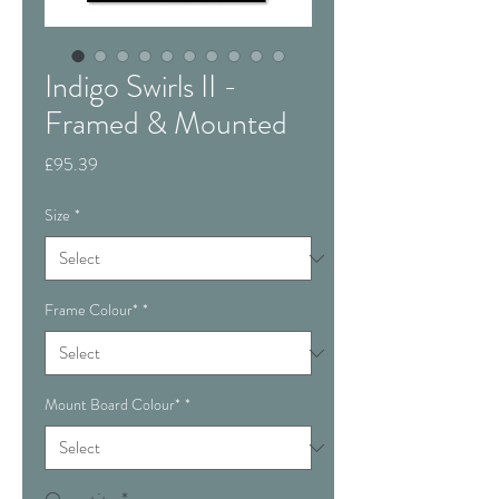
Indigo Swirls II -
Framed & Mounted
Price
£95.39
Size
*
Frame Colour*
*
Mount Board Colour*
*