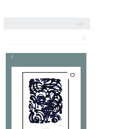
020 8222 6667
Log In