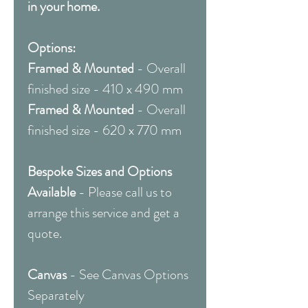
in your home.
Options:
Framed & Mounted
- Overall
finished size - 410 x 490 mm
Framed & Mounted
- Overall
finished size - 620 x 770 mm
Bespoke Sizes and Options
Available
- Please call us to
arrange this service and get a
quote.
Canvas
- See Canvas Options
Separately