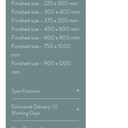
Finished size - 225 x 300 mm
Finished size - 300 x 400 mm
Finished size - 375 x 500 mm
Finished size - 450 x 600 mm
Finished size - 600 x 800 mm
Finished size - 750 x 1000
mm
Finished size - 900 x 1200
mm
Specifications
Framed & Mounted:
Estimated Delivery: 10
Working Days
Available Sizes:
Covid 19 Est. Delivery: May vary