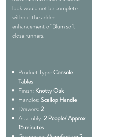
look would not be complete
without the added
enhancement of Blum soft
close runners.
Product Type:
Console
Tables
Finish:
Knotty Oak
Handles:
Scallop Handle
Drawers:
2
Assembly:
2 People/ Approx
15 minutes
Guarantee:
Manufacture 2