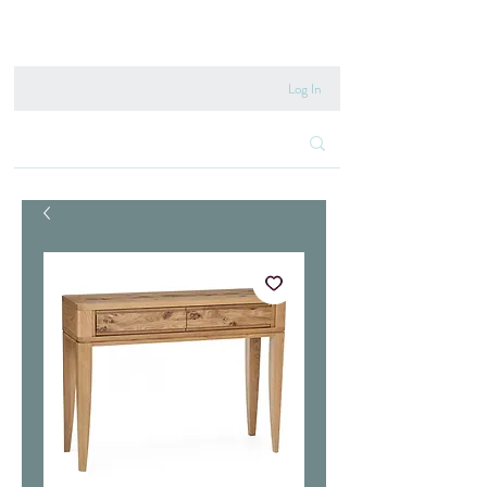
020 8222 6667
Log In