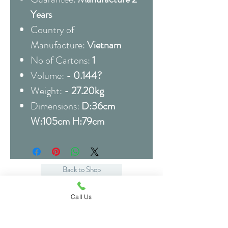
Years
Country of
Manufacture:
Vietnam
No of Cartons:
1
Volume:
- 0.144?
Weight:
- 27.20kg
Dimensions:
D:36cm
W:105cm H:79cm
Back to Shop
Call Us
Related Products