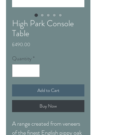
High Park Console
Table
Price
£490.00
Quantity
*
Add to Cart
Buy Now
A range created from veneers
of the finest English pippy oak