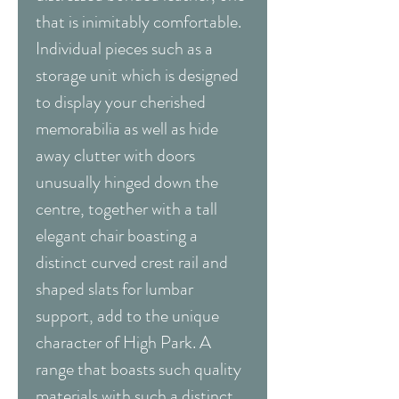
that is inimitably comfortable.
Individual pieces such as a
storage unit which is designed
to display your cherished
memorabilia as well as hide
away clutter with doors
unusually hinged down the
centre, together with a tall
elegant chair boasting a
distinct curved crest rail and
shaped slats for lumbar
support, add to the unique
character of High Park. A
range that boasts such quality
materials with such a distinct