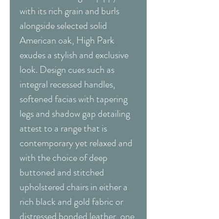
with its rich grain and burls
alongside selected solid
American oak, High Park
exudes a stylish and exclusive
look. Design cues such as
integral recessed handles,
softened facias with tapering
legs and shadow gap detailing
attest to a range that is
contemporary yet relaxed and
with the choice of deep
buttoned and stitched
upholstered chairs in either a
rich black and gold fabric or
distressed bonded leather, one