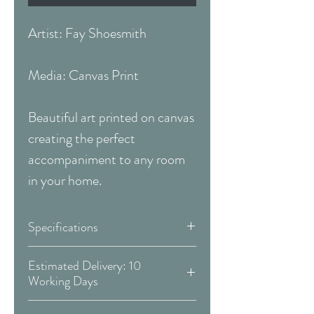
Artist: Fay Shoesmith
Media: Canvas Print
Beautiful art printed on canvas
creating the perfect
accompaniment to any room
in your home.
Specifications
Size:
39 x 19 Inches
Estimated Delivery: 10
Working Days
(99.06 x 48.26 cm)
Covid 19 Est. Delivery: May vary