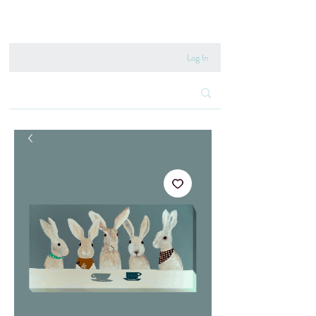
020 8222 6667
Log In