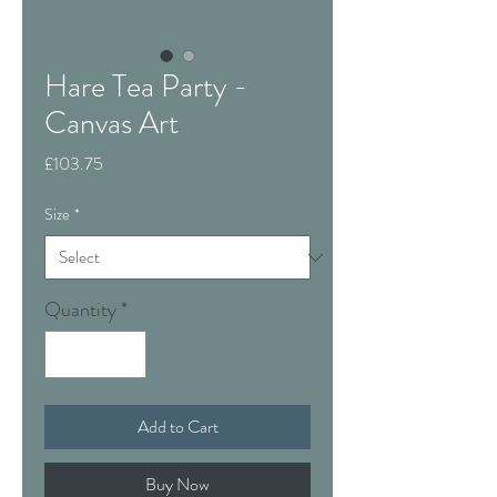
Hare Tea Party -
Canvas Art
Price
£103.75
Size
*
Quantity
*
Add to Cart
Buy Now