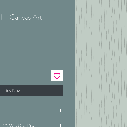
I - Canvas Art
Buy Now
Estimated Delivery: 10 Working Days