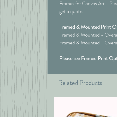
Frames for Canvas Art - Pleas
get a quote.
Framed & Mounted Print Opt
Framed & Mounted - Overall
Framed & Mounted - Overall
Please see Framed Print Opt
Related Products