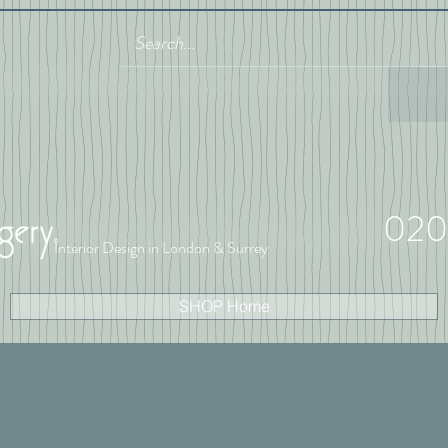
020
Interior Design in London & Surrey
SHOP Home