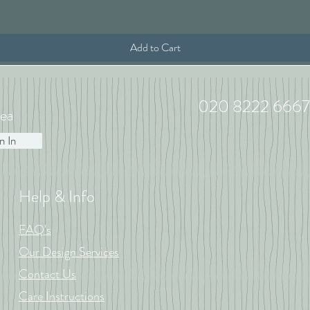
Add to Cart
020 8222 6667
ea
n In
Help & Info
FAQ's
Our Design Services
Contact Us
Care Instructions