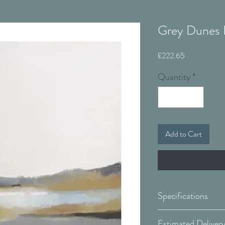
Grey Dunes I
Price
£222.65
Quantity
*
Add to Cart
Specifications
Canvas: