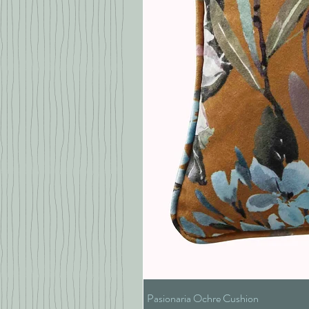
Pasionaria Ochre Cushion