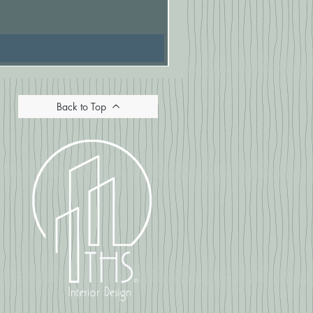
Price
£16.67
Back to Top