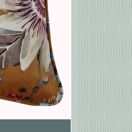
Pasionaria Mulberry Cushion