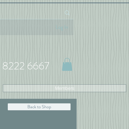
Log In
 8222 6667
Members
Back to Shop