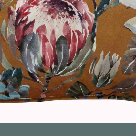
Quick View