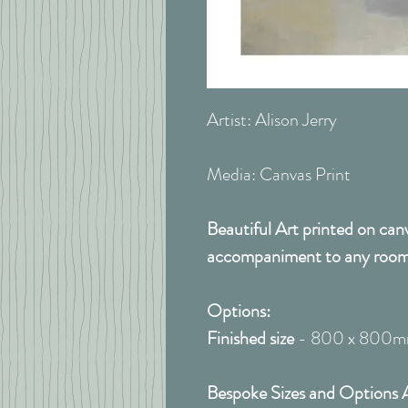
Artist: Alison Jerry
Media: Canvas Print
Beautiful Art printed on can
accompaniment to any room
Options:
Finished size
- 800 x 800
Bespoke Sizes and Options A