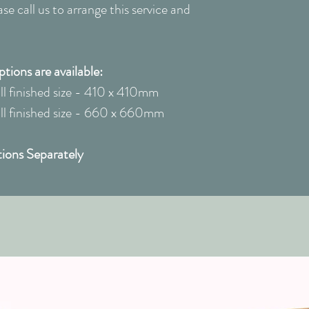
e call us to arrange this service and
ions are available:
 finished size - 410 x 410mm
 finished size - 660 x 660mm
ions Separately