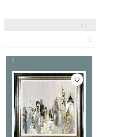
020 8222 6667
Log In