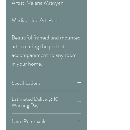
Artist: Valeria Mravyan
Media: Fine Art Print
Beautiful framed and mounted
art, creating the perfect
accompaniment to any room
in your home.
Specifications
Size:
33 x 33 Inches
Estimated Delivery: 10
Working Days
(83.82 x 83.82 cm)
Covid 19 Est. Delivery: May vary
Non-Returnable
-
more info