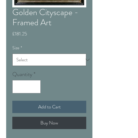
Golden Cityscape -
Framed Art
Price
£181.25
Size
*
Quantity
*
Add to Cart
Buy Now