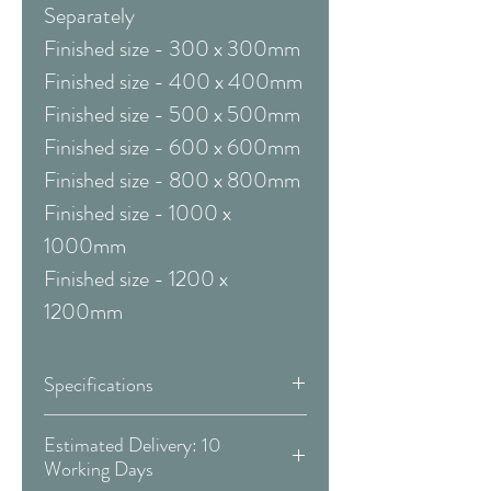
Separately
Finished size - 300 x 300mm
Finished size - 400 x 400mm
Finished size - 500 x 500mm
Finished size - 600 x 600mm
Finished size - 800 x 800mm
Finished size - 1000 x
1000mm
Finished size - 1200 x
1200mm
Specifications
Framed & Mounted:
Estimated Delivery: 10
Working Days