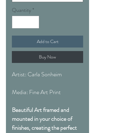
Quantity
*
Add to Cart
Buy Now
Artist: Carla Sonheim
Media: Fine Art Print
Beautiful Art framed and
mounted in your choice of
finishes, creating the perfect