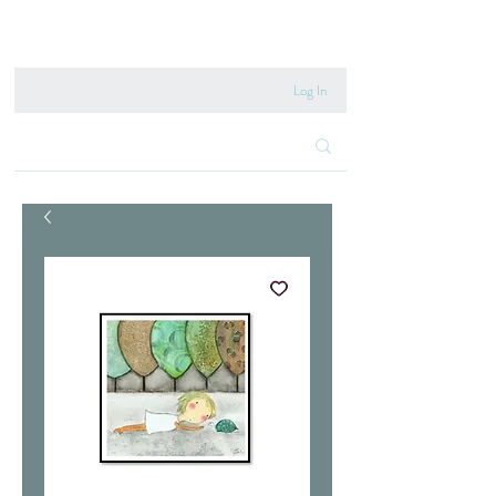
020 8222 6667
Log In