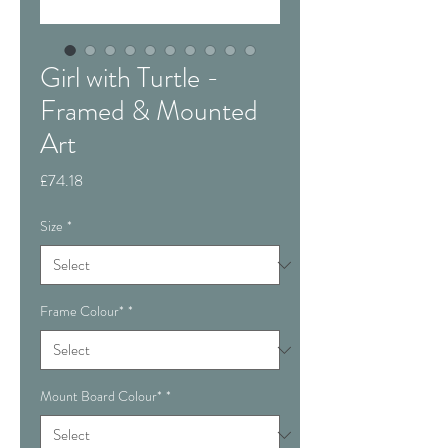
Girl with Turtle -
Framed & Mounted
Art
Price
£74.18
Size
*
Frame Colour*
*
Mount Board Colour*
*