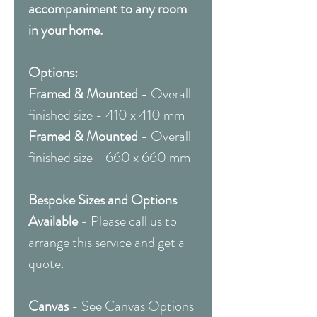
accompaniment to any room
in your home.
Options:
Framed & Mounted
- Overall
finished size - 410 x 410 mm
Framed & Mounted
- Overall
finished size - 660 x 660 mm
Bespoke Sizes and Options
Available
- Please call us to
arrange this service and get a
quote.
Canvas
- See Canvas Options