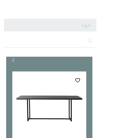
020 8222 6667
Log In