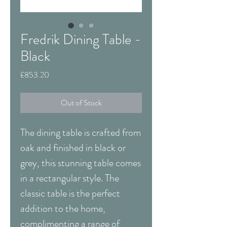
Fredrik Dining Table -
Black
Price
£853.20
Out of Stock
The dining table is crafted from
oak and finished in black or
grey, this stunning table comes
in a rectangular style. The
classic table is the perfect
addition to the home,
complimenting a range of