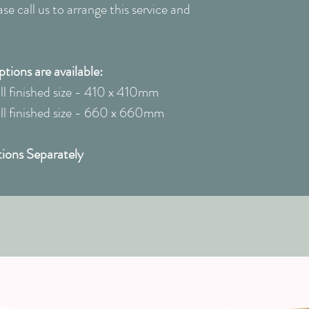
e call us to arrange this service and
ions are available:
 finished size - 410 x 410mm
 finished size - 660 x 660mm
ions Separately