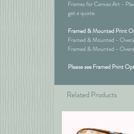
Frames for Canvas Art - Pleas
get a quote.
Framed & Mounted Print Opt
Framed & Mounted - Overall
Framed & Mounted - Overall
Please see Framed Print Opt
Related Products