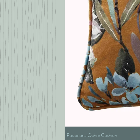
Pasionaria Ochre Cushion