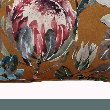
Quick View