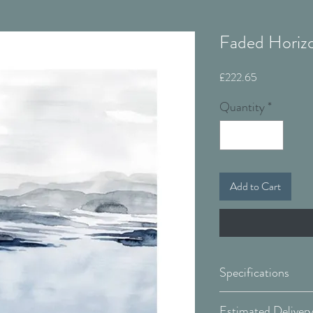
Faded Horizo
Price
£222.65
Quantity
*
Add to Cart
Specifications
Canvas: