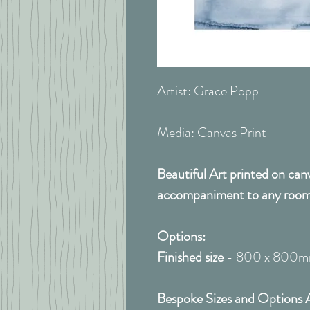
Artist: Grace Popp
Media: Canvas Print
Beautiful Art printed on can
accompaniment to any room
Options:
Finished size
- 800 x 800
Bespoke Sizes and Options A