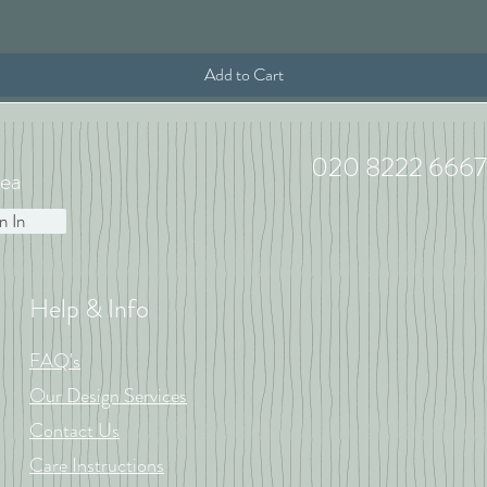
Add to Cart
020 8222 6667
ea
n In
Help & Info
FAQ's
Our Design Services
Contact Us
Care Instructions