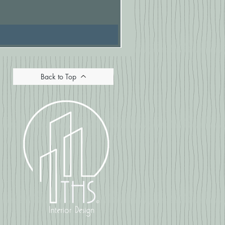
Price
£16.67
Back to Top