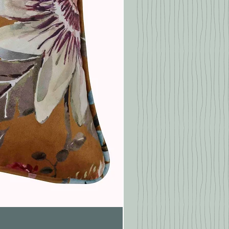
Pasionaria Mulberry Cushion