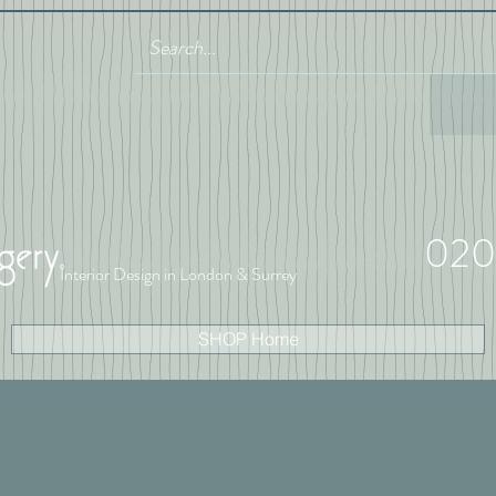
020
Interior Design in London & Surrey
SHOP Home