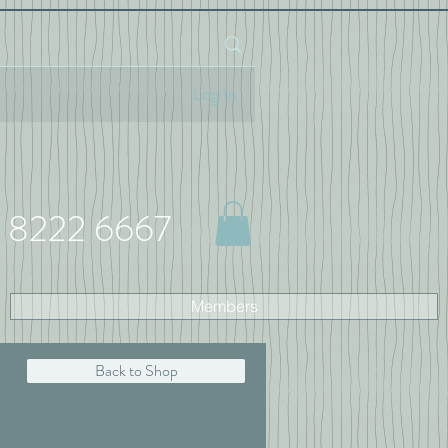
Log In
 8222 6667
Members
Back to Shop