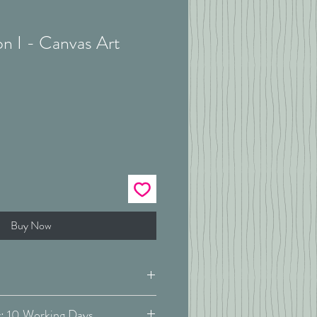
n I - Canvas Art
Buy Now
Estimated Delivery: 10 Working Days