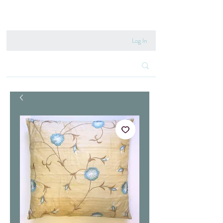
020 8222 6667
Log In