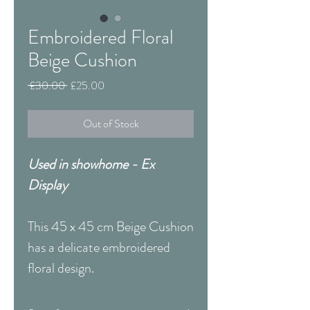
Embroidered Floral
Beige Cushion
Regular
Sale
 £30.00 
£25.00
Price
Price
Out of Stock
Used in showhome - Ex
Display
This 45 x 45 cm Beige Cushion
has a delicate embroidered
floral design.