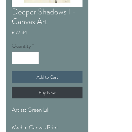
Deeper Shadows I -
Canvas Art
Price
£177.34
Quantity
*
Add to Cart
Buy Now
Artist: Green Lili
Media: Canvas Print