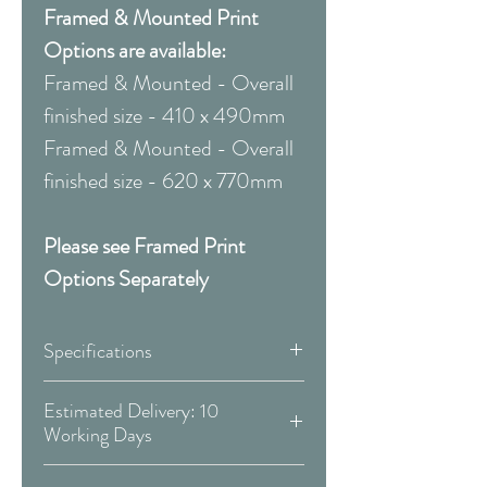
Framed & Mounted Print
Options are available:
Framed & Mounted - Overall
finished size - 410 x 490mm
Framed & Mounted - Overall
finished size - 620 x 770mm
Please see Framed Print
Options Separately
Specifications
Canvas:
Estimated Delivery: 10
Working Days
Available Sizes:
Covid 19 Est. Delivery: May vary