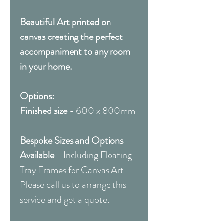
Beautiful Art printed on
canvas creating the perfect
accompaniment to any room
in your home.
Options:
Finished size
- 600 x 800mm
Bespoke Sizes and Options
Available
- Including Floating
Tray Frames for Canvas Art -
Please call us to arrange this
service and get a quote.