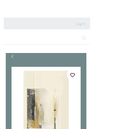
020 8222 6667
Log In