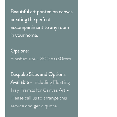
Beautiful art printed on canvas
creating the perfect
accompaniment to any room
in your home.
Options:
Finished size - 800 x 630mm
Bespoke Sizes and Options
Available
- Including Floating
Tray Frames for Canvas Art -
Please call us to arrange this
service and get a quote.