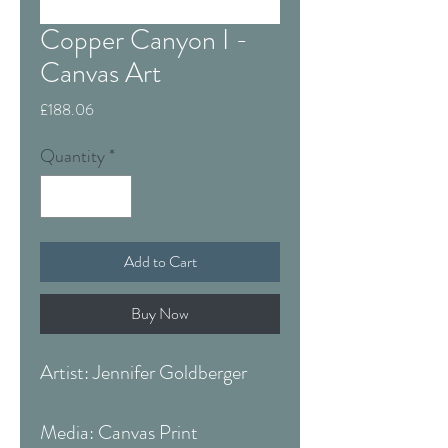
Copper Canyon I -
Canvas Art
Price
£188.06
Quantity
*
Add to Cart
Buy Now
Artist: Jennifer Goldberger
Media: Canvas Print