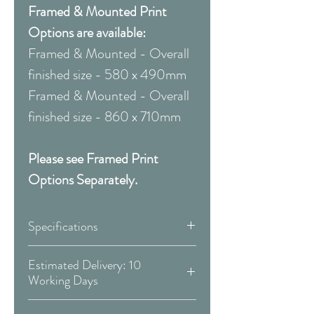
Framed & Mounted Print
Options are available:
Framed & Mounted - Overall
finished size - 580 x 490mm
Framed & Mounted - Overall
finished size - 860 x 710mm
Please see Framed Print
Options Separately.
Specifications
Canvas:
Estimated Delivery: 10
Working Days
Available Size:
Covid 19 Est. Delivery: May vary