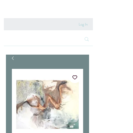
020 8222 6667
Log In