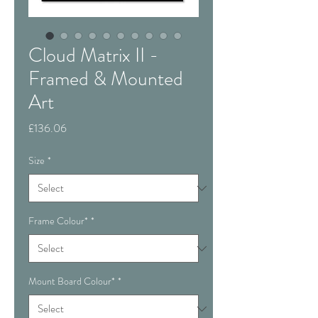
Cloud Matrix II -
Framed & Mounted
Art
Price
£136.06
Size
*
Frame Colour*
*
Mount Board Colour*
*