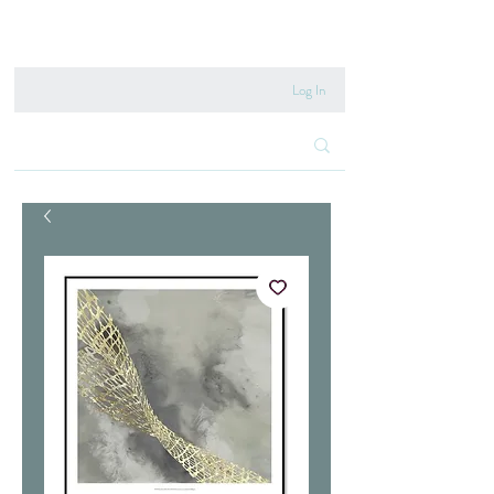
020 8222 6667
Log In