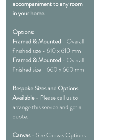
accompaniment to any room
in your home.
Options:
Framed & Mounted
- Overall
finished size - 610 x 610 mm
Framed & Mounted
- Overall
finished size - 660 x 660 mm
Bespoke Sizes and Options
Available
- Please call us to
arrange this service and get a
quote.
Canvas
- See Canvas Options