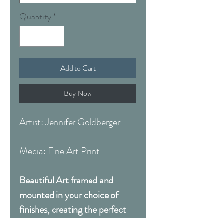
Quantity
*
Add to Cart
Buy Now
Artist: Jennifer Goldberger
Media: Fine Art Print
Beautiful Art framed and
mounted in your choice of
finishes, creating the perfect