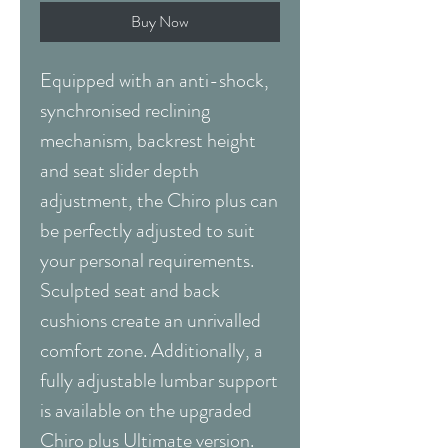
Buy Now
Equipped with an anti-shock,
synchronised reclining
mechanism, backrest height
and seat slider depth
adjustment, the Chiro plus can
be perfectly adjusted to suit
your personal requirements.
Sculpted seat and back
cushions create an unrivalled
comfort zone. Additionally, a
fully adjustable lumbar support
is available on the upgraded
Chiro plus Ultimate version.