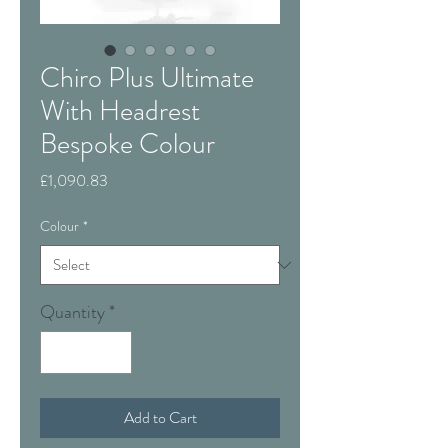
Chiro Plus Ultimate
With Headrest
Bespoke Colour
Price
£1,090.83
Colour
*
Quantity
*
Add to Cart