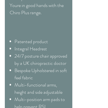
Youre in good hands with the
Chiro Plus range.
Patented product
Integral Headrest
24/7 posture chair approved
by a UK chiropractic doctor
Bespoke Upholstered in soft
feel fabric
Multi-functional arms,
height and side adjustable
Multi-position arm pads to
help prevent RSI