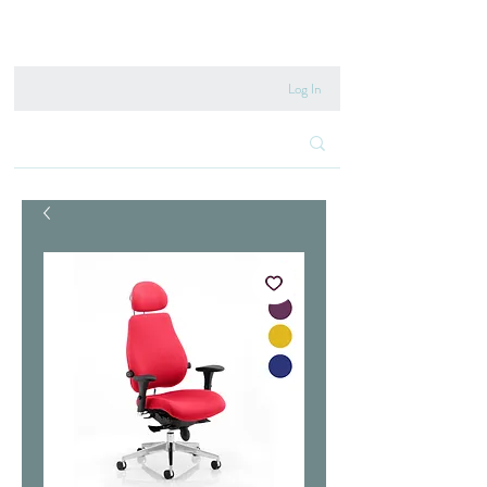
020 8222 6667
Log In