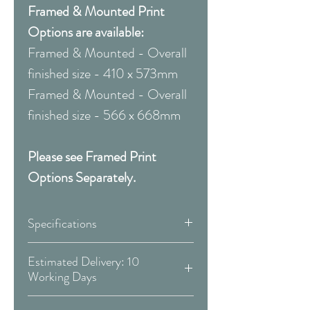
Framed & Mounted Print
Options are available:
Framed & Mounted - Overall
finished size - 410 x 573mm
Framed & Mounted - Overall
finished size - 566 x 668mm
Please see Framed Print
Options Separately.
Specifications
Canvas:
Estimated Delivery: 10
Working Days
Available Size:
Covid 19 Est. Delivery: May vary