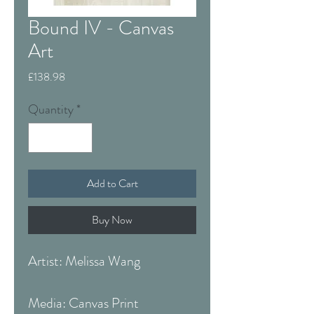
Bound IV - Canvas
Art
Price
£138.98
Quantity
*
Add to Cart
Buy Now
Artist: Melissa Wang
Media: Canvas Print