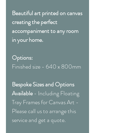
Beautiful art printed on canvas
creating the perfect
accompaniment to any room
in your home.
Options:
Finished size - 640 x 800mm
Bespoke Sizes and Options
Available
- Including Floating
Tray Frames for Canvas Art -
Please call us to arrange this
service and get a quote.