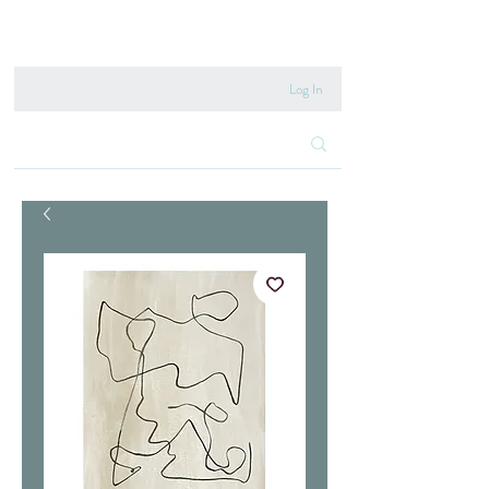
020 8222 6667
Log In