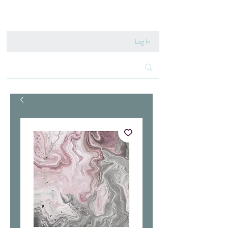
020 8222 6667
Log In