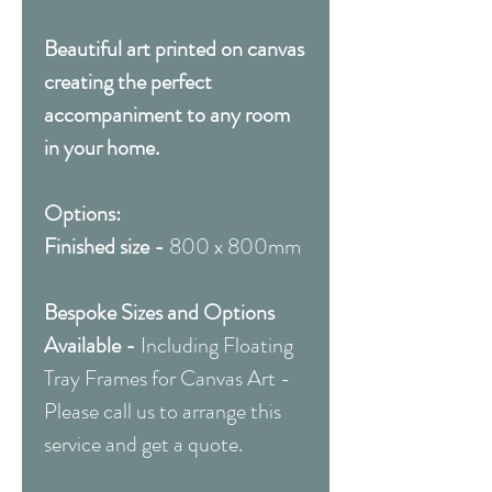
Beautiful art printed on canvas
creating the perfect
accompaniment to any room
in your home.
Options:
Finished size -
800 x 800mm
Bespoke Sizes and Options
Available -
Including Floating
Tray Frames for Canvas Art -
Please call us to arrange this
service and get a quote.