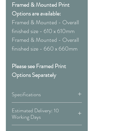
Framed & Mounted Print
Options are available:
Framed & Mounted - Overall
finished size - 610 x 610mm
Framed & Mounted - Overall
finished size - 660 x 660mm
Please see Framed Print
Options Separately
Specifications
Canvas:
Estimated Delivery: 10
Working Days
Available Sizes:
Covid 19 Est. Delivery: May vary