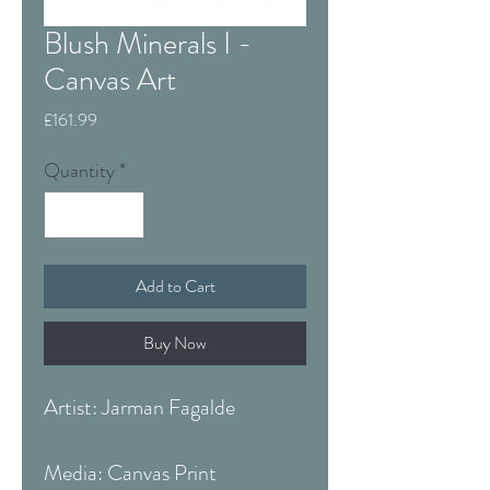
Blush Minerals I -
Canvas Art
Price
£161.99
Quantity
*
Add to Cart
Buy Now
Artist: Jarman Fagalde
Media: Canvas Print