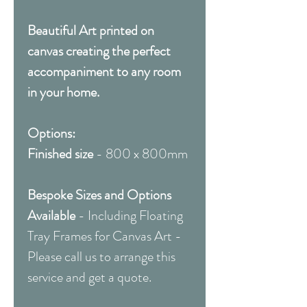
Beautiful Art printed on
canvas creating the perfect
accompaniment to any room
in your home.
Options:
Finished size
- 800 x 800mm
Bespoke Sizes and Options
Available
- Including Floating
Tray Frames for Canvas Art -
Please call us to arrange this
service and get a quote.