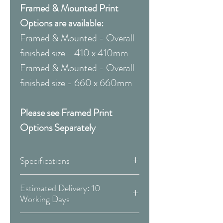
Framed & Mounted Print
Options are available:
Framed & Mounted - Overall
finished size - 410 x 410mm
Framed & Mounted - Overall
finished size - 660 x 660mm
Please see Framed Print
Options Separately
Specifications
Canvas:
Estimated Delivery: 10
Working Days
Available Sizes:
Covid 19 Est. Delivery: May vary