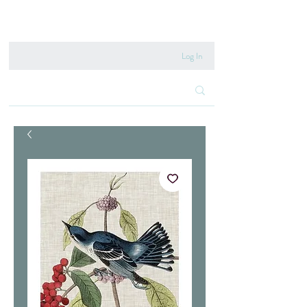
020 8222 6667
Log In