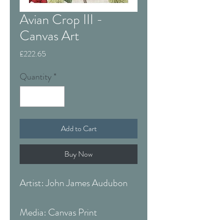
Avian Crop III -
Canvas Art
Price
£222.65
Quantity
*
Add to Cart
Buy Now
Artist: John James Audubon
Media: Canvas Print