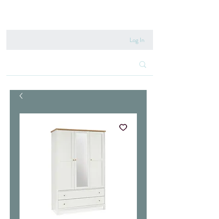
020 8222 6667
Log In