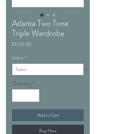
Atlanta Two Tone
Triple Wardrobe
Price
£1,021.00
Colour
*
Quantity
*
Add to Cart
Buy Now