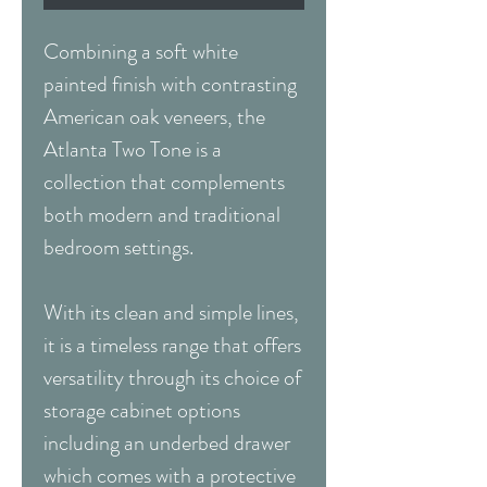
Combining a soft white
painted finish with contrasting
American oak veneers, the
Atlanta Two Tone is a
collection that complements
both modern and traditional
bedroom settings.
With its clean and simple lines,
it is a timeless range that offers
versatility through its choice of
storage cabinet options
including an underbed drawer
which comes with a protective