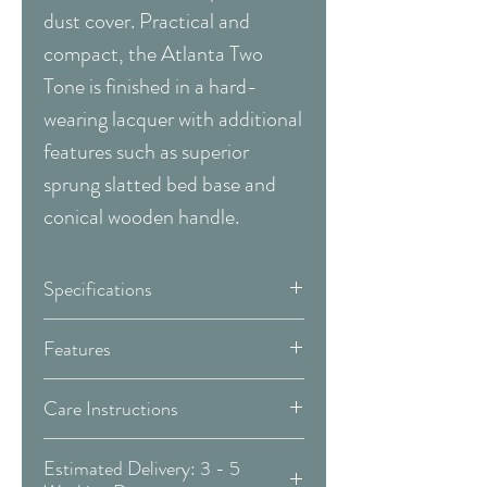
dust cover. Practical and
compact, the Atlanta Two
Tone is finished in a hard-
wearing lacquer with additional
features such as superior
sprung slatted bed base and
conical wooden handle.
Specifications
Width:
120 cm
Features
Depth:
57 cm
Handles
Wood
Care Instructions
Height:
195 cm
WOOD:
Drawers
2 - Self Close
Estimated Delivery: 3 - 5