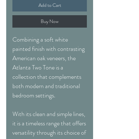
Add to Cart
Buy Now
Combining a soft white
painted finish with contrasting
American oak veneers, the
Atlanta Two Tone is a
collection that complements
both modern and traditional
bedroom settings.
With its clean and simple lines,
it is a timeless range that offers
versatility through its choice of