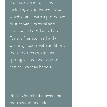
storage cabinet options
including an underbed drawer
which comes with a protective
dust cover. Practical and
compact, the Atlanta Two
Tone is finished in a hard-
wearing lacquer with additional
features such as superior
sprung slatted bed base and
conical wooden handle.
Note: Underbed drawer and
mattress not included