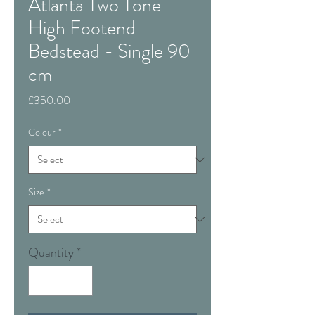
Atlanta Two Tone
High Footend
Bedstead - Single 90
cm
Price
£350.00
Colour
*
Size
*
Quantity
*