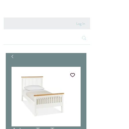
020 8222 6667
Log In