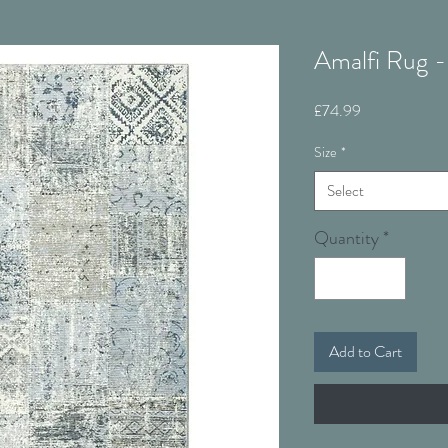
Amalfi Rug -
Price
£74.99
Size
*
Select
Quantity
*
Add to Cart