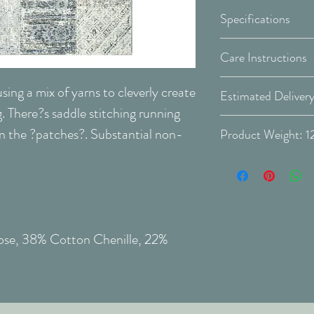
Specifications
Size Options:
Care Instructions
Regular maintenanc
sing a mix of yarns to cleverly create
maintain the appea
. There?s saddle stitching running
make it last longer
Covid-19 Est. Del
 the ?patches?. Substantial non-
Produ
Vacuum your car
Rotate your car
Delivery Type: Do
Colour:
as this will dec
Preventing stains
Place a doormat
house, and clean
cose, 38% Cotton Chenille, 22%
In the event of stai
Do not allow the
When treating s
outside in, so t