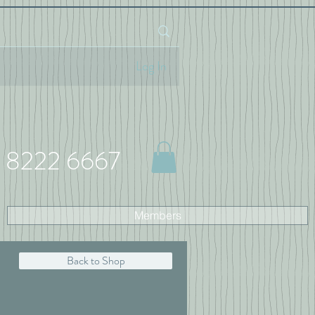
Log In
 8222 6667
Members
Back to Shop