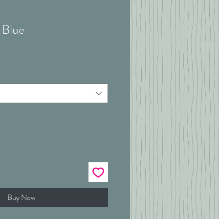
 Blue
Buy Now