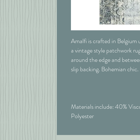
Amalfi is crafted in Belgium u
a vintage style patchwork rug
around the edge and between
slip backing. Bohemian chic.
Materials include: 40% Vis
Polyester