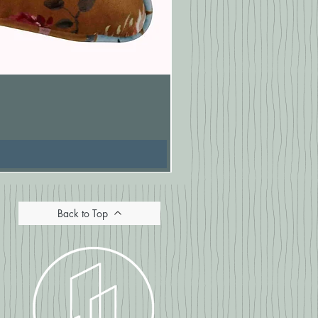
Pasionaria Mulberry Cushion
Price
£16.67
Back to Top