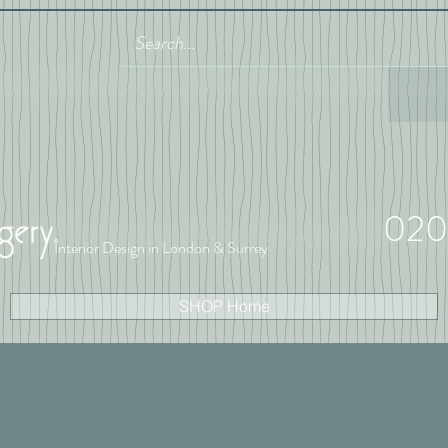
020
Interior Design in London & Surrey
SHOP Home