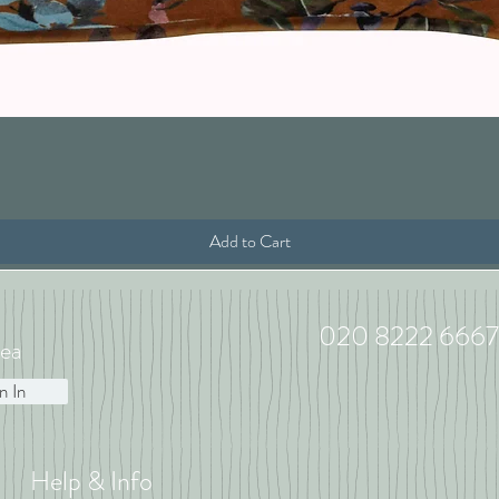
Quick View
Add to Cart
020 8222 6667
ea
n In
Help & Info