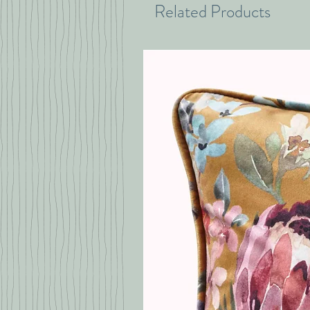
Related Products