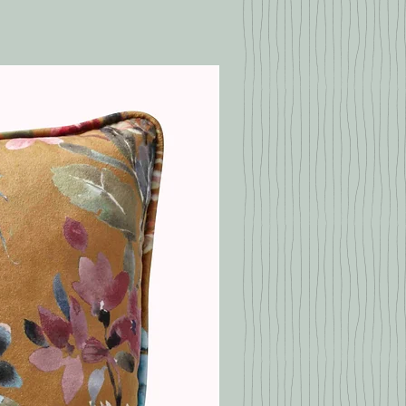
Duckegg
Pink
with kitchen roll or a kitchen
Pale Pink
Multi
p any solids using a knife or a
f the stain thoroughly by
40% Viscose, 38%
sing a sponge soaked in warm
Cotton Chenille, 22%
 a little detergent, but
Polyester
 scrub too hard
can pat the cleaned area dry
1820 gr/m2
towel or dry it with a hairdryer
move the stain yourself, you
eek help from a professional
ny