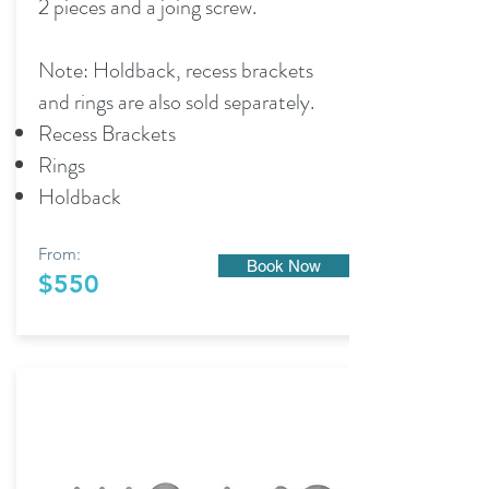
2 pieces and a joing screw.
Note: Holdback, recess brackets
and rings are also sold separately.
Recess Brackets
Rings
Holdback
From:
Book Now
$550