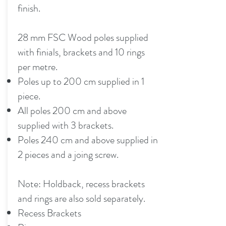
finish.
28 mm FSC Wood poles supplied
with finials, brackets and 10 rings
per metre.
Poles up to 200 cm supplied in 1
piece.
All poles 200 cm and above
supplied with 3 brackets.
Poles 240 cm and above supplied in
2 pieces and a joing screw.
Note: Holdback, recess brackets
and rings are also sold separately.
Recess Brackets