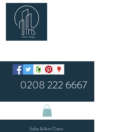
SHOP
0208 222 6667
Sofas & Arm Chairs