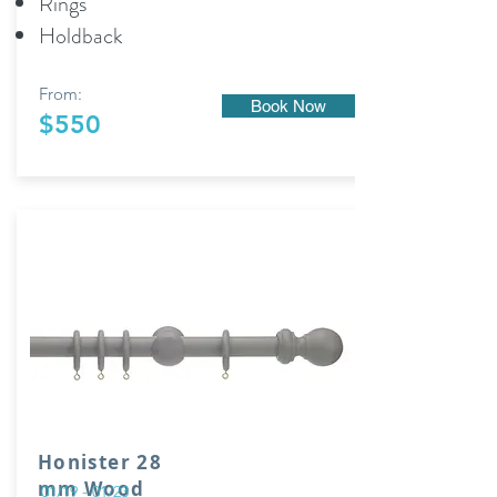
Rings
Holdback
From:
Book Now
$550
Honister 28
mm Wood
01/19 - 01/23