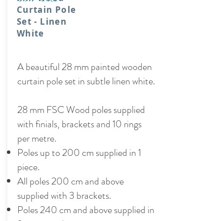
Curtain Pole
Set - Linen
White
A beautiful 28 mm painted wooden
curtain pole set in subtle linen white.
28 mm FSC Wood poles supplied
with finials, brackets and 10 rings
per metre.
Poles up to 200 cm supplied in 1
piece.
All poles 200 cm and above
supplied with 3 brackets.
Poles 240 cm and above supplied in