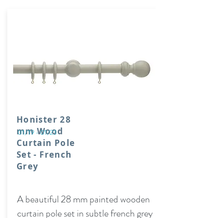
Honister 28
mm Wood
01/19 - 01/23
Curtain Pole
Set - French
Grey
A beautiful 28 mm painted wooden
curtain pole set in subtle french grey