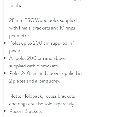
finish.
28 mm FSC Wood poles supplied
with finials, brackets and 10 rings
per metre.
Poles up to 200 cm supplied in 1
piece.
All poles 200 cm and above
supplied with 3 brackets.
Poles 240 cm and above supplied in
2 pieces and a joing screw.
Note: Holdback, recess brackets
and rings are also sold separately.
Recess Brackets