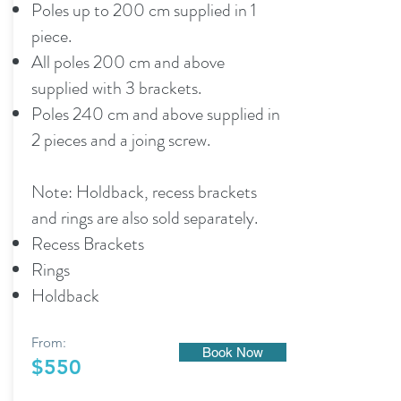
Poles up to 200 cm supplied in 1
piece.
All poles 200 cm and above
supplied with 3 brackets.
Poles 240 cm and above supplied in
2 pieces and a joing screw.
Note: Holdback, recess brackets
and rings are also sold separately.
Recess Brackets
Rings
Holdback
From:
Book Now
$550