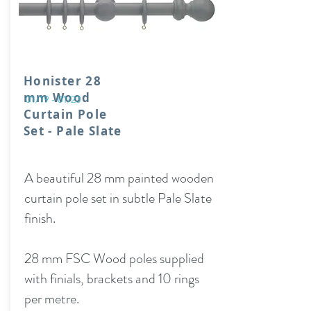
Honister 28
mm Wood
01/19 - 01/23
Curtain Pole
Set - Pale Slate
A beautiful 28 mm painted wooden
curtain pole set in subtle Pale Slate
finish.
28 mm FSC Wood poles supplied
with finials, brackets and 10 rings
per metre.