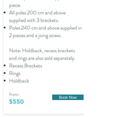
piece.
All poles 200 cm and above
supplied with 3 brackets.
Poles 240 cm and above supplied in
2 pieces and a joing screw.
Note: Holdback, recess brackets
and rings are also sold separately.
Recess Brackets
Rings
Holdback
From:
Book Now
$550