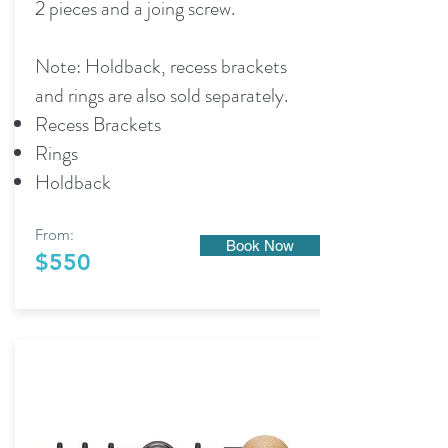
2 pieces and a joing screw.
Note: Holdback, recess brackets
and rings are also sold separately.
Recess Brackets
Rings
Holdback
From:
Book Now
$550