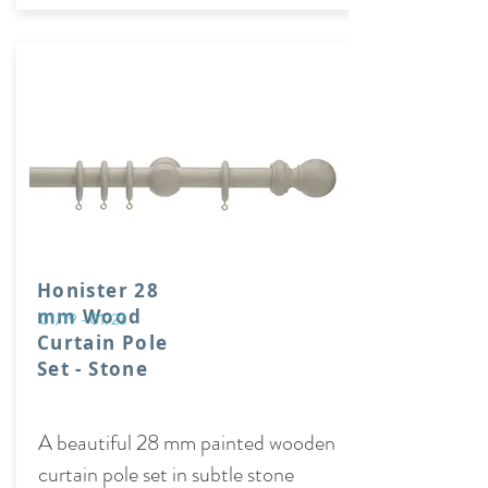
Honister 28
mm Wood
01/19 - 01/23
Curtain Pole
Set - Stone
A beautiful 28 mm painted wooden
curtain pole set in subtle stone