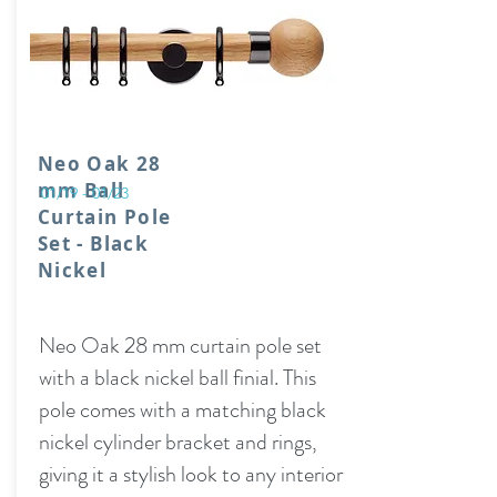
Neo Oak 28
mm Ball
01/19 - 01/23
Curtain Pole
Set - Black
Nickel
Neo Oak 28 mm curtain pole set
with a black nickel ball finial. This
pole comes with a matching black
nickel cylinder bracket and rings,
giving it a stylish look to any interior