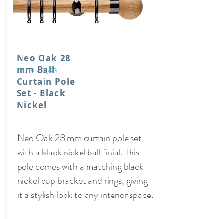
Neo Oak 28
mm Ball
01/19 - 01/23
Curtain Pole
Set - Black
Nickel
Neo Oak 28 mm curtain pole set
with a black nickel ball finial. This
pole comes with a matching black
nickel cup bracket and rings, giving
it a stylish look to any interior space.