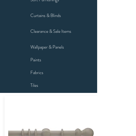
Curtains & Blinds
Clearance & Sale Items
Wallpaper & Panels
Paints
Fabrics
Tiles
Flooring
Fixtures & Fittings