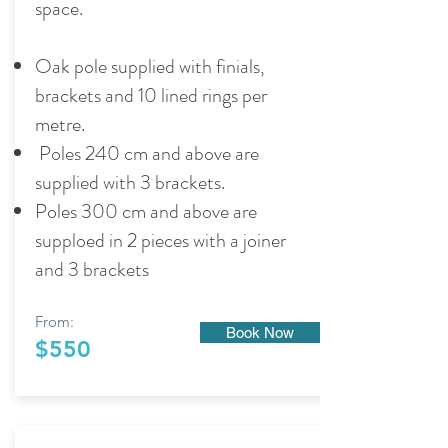
space.
Oak pole supplied with finials,
brackets and 10 lined rings per
metre.
Poles 240 cm and above are
supplied with 3 brackets.
Poles 300 cm and above are
supploed in 2 pieces with a joiner
and 3 brackets
From:
Book Now
$550