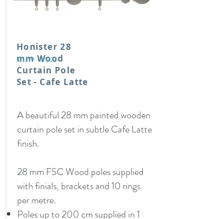
Honister 28
mm Wood
01/19 - 01/23
Curtain Pole
Set - Cafe Latte
A beautiful 28 mm painted wooden
curtain pole set in subtle Cafe Latte
finish.
28 mm FSC Wood poles supplied
with finials, brackets and 10 rings
per metre.
Poles up to 200 cm supplied in 1