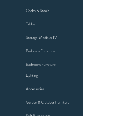
Chairs & Stools
Tables
Storage, Media & TV
Bedroom Furniture
Bathroom Furniture
Lighting
Accessories
Garden & Outdoor Furniture
Soft Furnishings