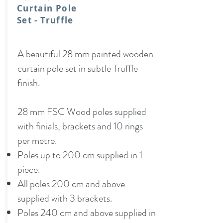
Curtain Pole
Set - Truffle
A beautiful 28 mm painted wooden
curtain pole set in subtle Truffle
finish.
28 mm FSC Wood poles supplied
with finials, brackets and 10 rings
per metre.
Poles up to 200 cm supplied in 1
piece.
All poles 200 cm and above
supplied with 3 brackets.
Poles 240 cm and above supplied in