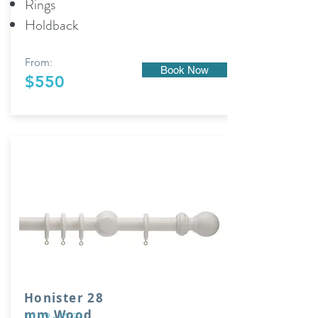
Rings
Holdback
From:
Book Now
$550
Honister 28
mm Wood
01/19 - 01/23