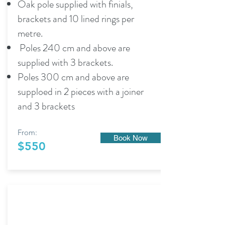
Oak pole supplied with finials,
brackets and 10 lined rings per
metre.
Poles 240 cm and above are
supplied with 3 brackets.
Poles 300 cm and above are
supploed in 2 pieces with a joiner
and 3 brackets
From:
Book Now
$550