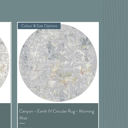
Colour & Size Options
Quick View
t
Canyon - Earth IV Circular Rug - Morning
Mist