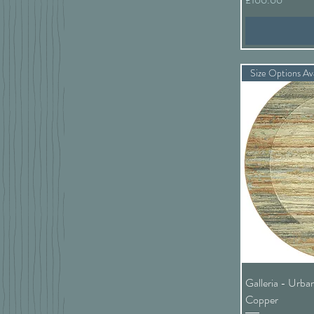
Size Options Ava
Galleria - Urba
Copper