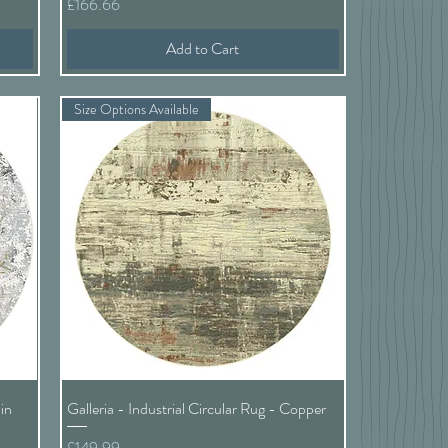
Price
£166.66
Add to Cart
Size Options Available
Quick View
in
Galleria - Industrial Circular Rug - Copper
Price
£149.99