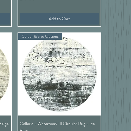
Add to Cart
Colour & Size Options
Quick View
Beige
Galleria - Watermark III Circular Rug - Ice
Blue