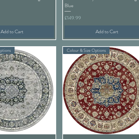
Blue
Price
£149.99
Add to Cart
Add to Cart
ptions
Colour & Size Options