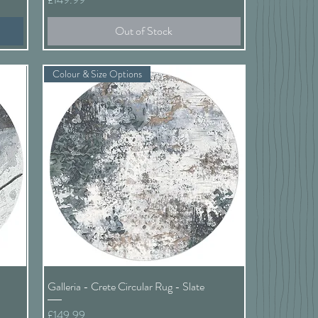
Out of Stock
Colour & Size Options
Quick View
Galleria - Crete Circular Rug - Slate
Price
£149.99