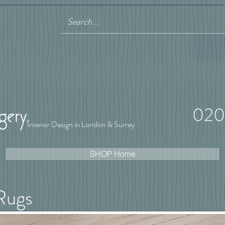
020
Interior Design in London & Surrey
SHOP Home
Rugs