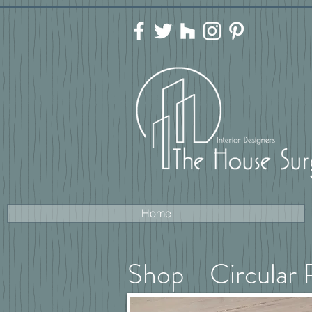
Home
Shop - Circular 