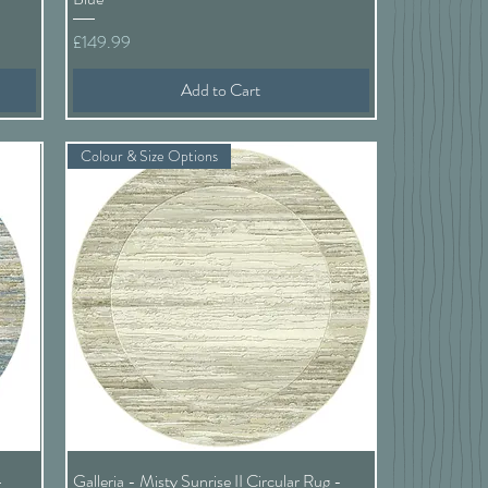
Price
£149.99
Add to Cart
Colour & Size Options
Quick View
-
Galleria - Misty Sunrise II Circular Rug -