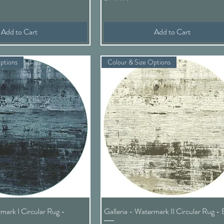
Add to Cart
Add to Cart
ptions
Colour & Size Options
Quick View
Quick View
rmark I Circular Rug -
Galleria - Watermark II Circular Rug - 