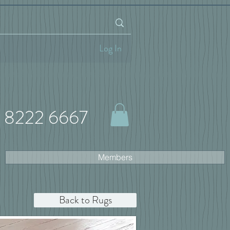
Log In
 8222 6667
Members
Back to Rugs