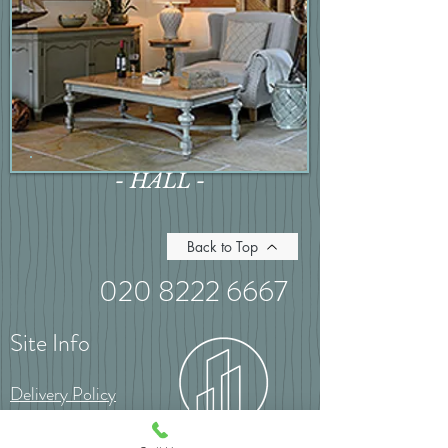
- HALL -
Back to Top
020 8222 6667
Site Info
Delivery Policy
Returns Policy