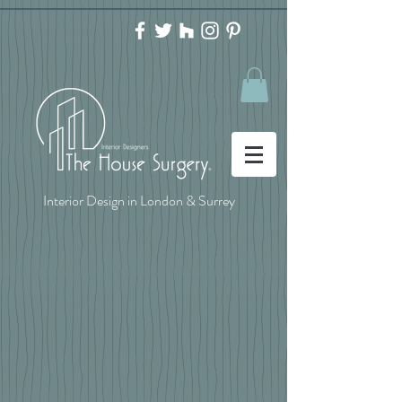
Interior Design in London & Surrey