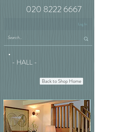
020 8222 6667
Log In
- HALL -
Back to Shop Home