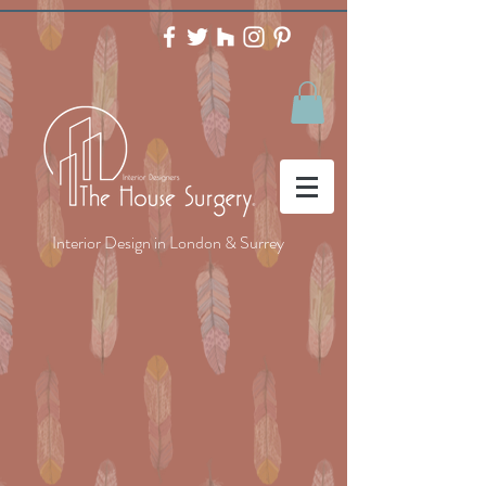
Interior Design in London & Surrey