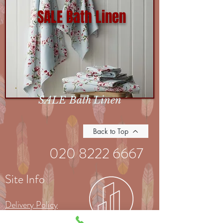
SALE Bath Linen
SALE Bath Linen
Back to Top
020 8222 6667
Site Info
Delivery Policy
Returns Policy