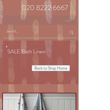
020 8222 6667
Log In
SALE Bath Linen
Back to Shop Home